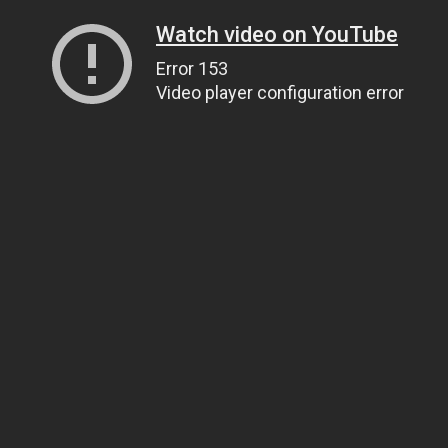
Watch video on YouTube
Error 153
Video player configuration error