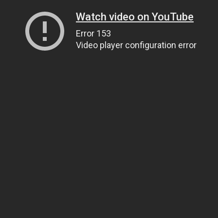
Watch video on YouTube
Error 153
Video player configuration error