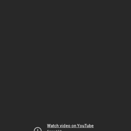
Watch video on YouTube