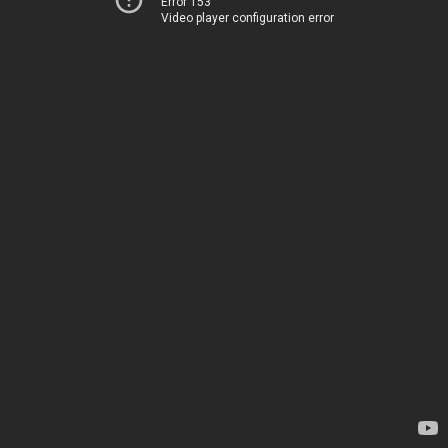
Error 153
Video player configuration error