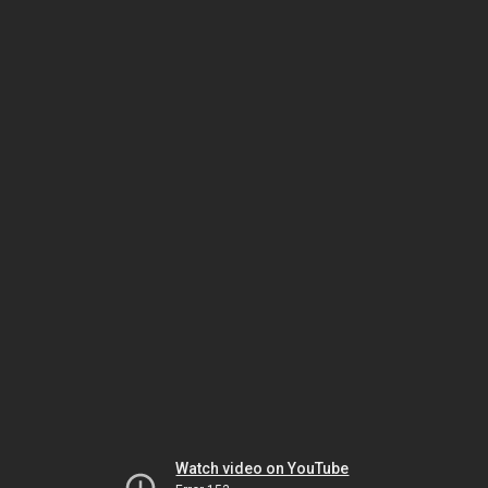
Watch video on YouTube