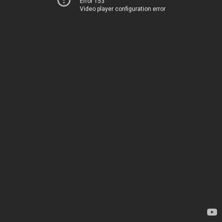
Error 153
Video player configuration error