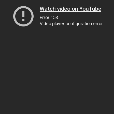
Watch video on YouTube
Error 153
Video player configuration error