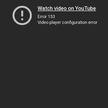
Watch video on YouTube
Error 153
Video player configuration error