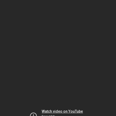
Watch video on YouTube