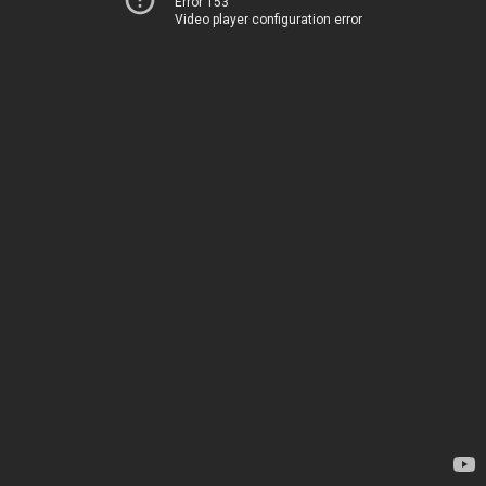
Error 153
Video player configuration error