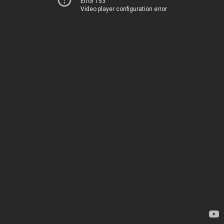
Error 153
Video player configuration error