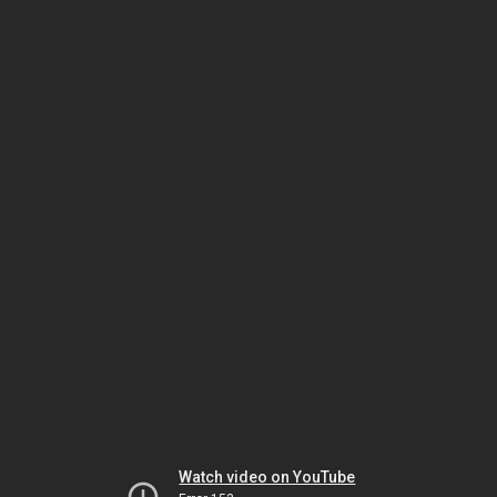
Watch video on YouTube