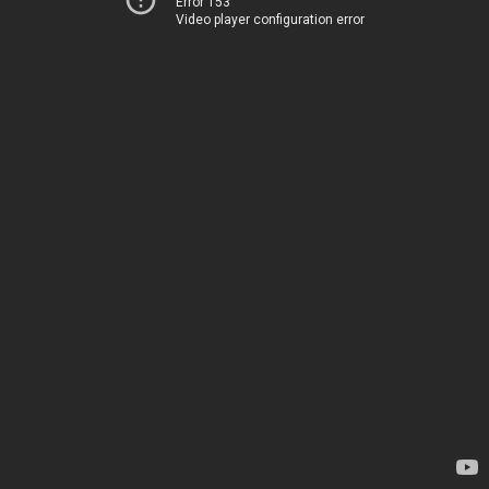
Error 153
Video player configuration error