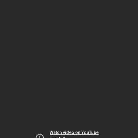
Watch video on YouTube