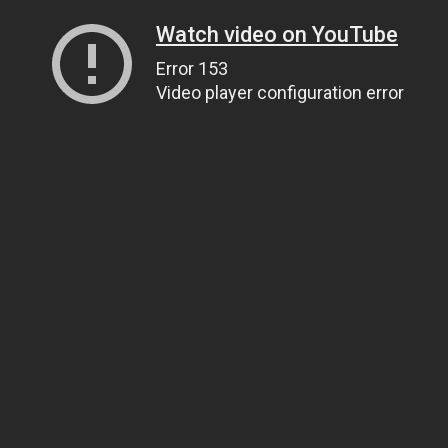
Watch video on YouTube
Error 153
Video player configuration error