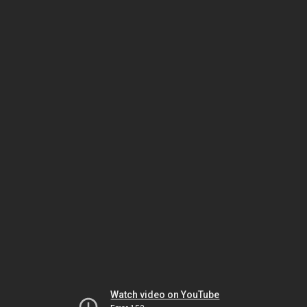
Watch video on YouTube