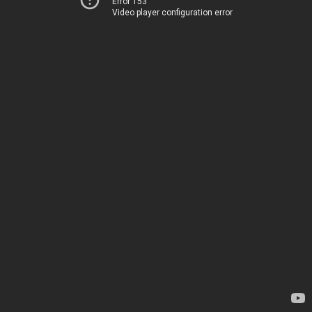
Error 153
Video player configuration error