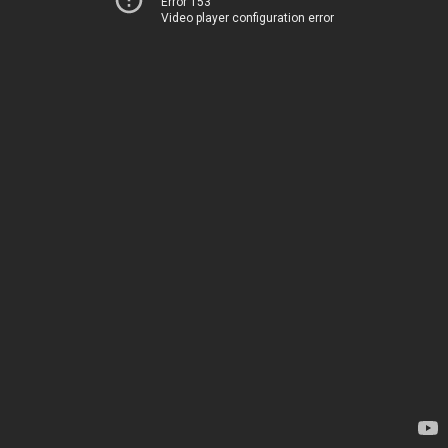
Error 153
Video player configuration error