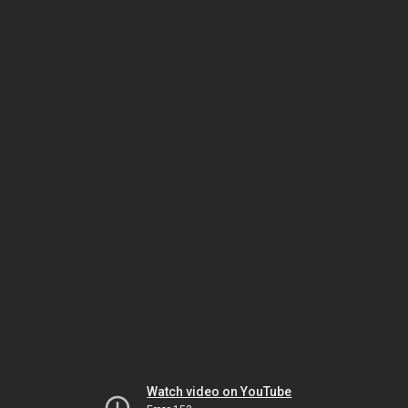
Watch video on YouTube