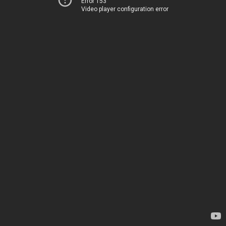
Error 153
Video player configuration error