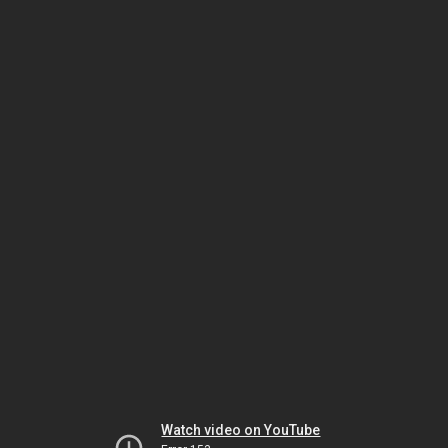
Watch video on YouTube