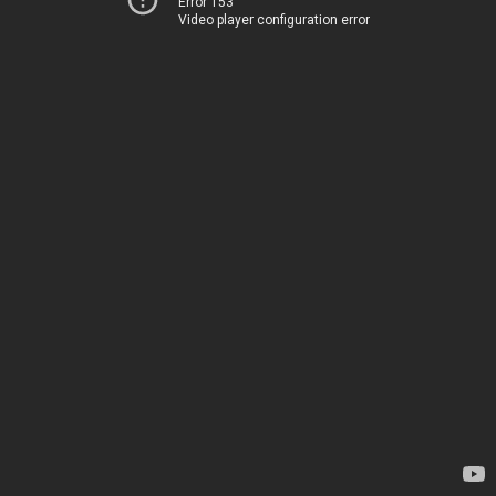
Error 153
Video player configuration error