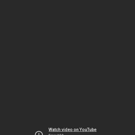
Watch video on YouTube