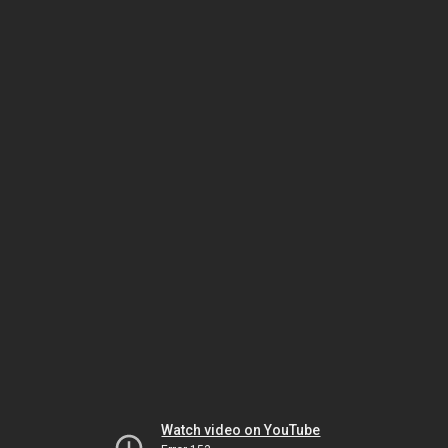
Watch video on YouTube