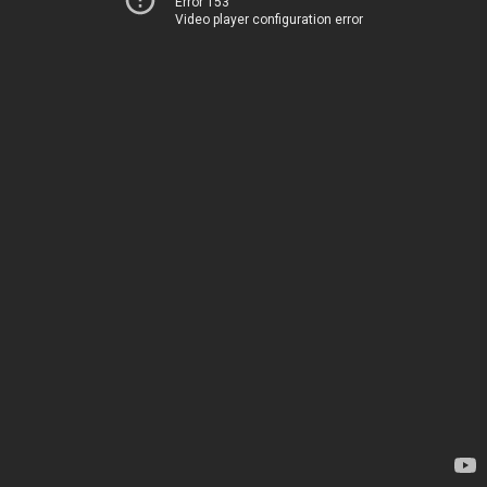
Error 153
Video player configuration error