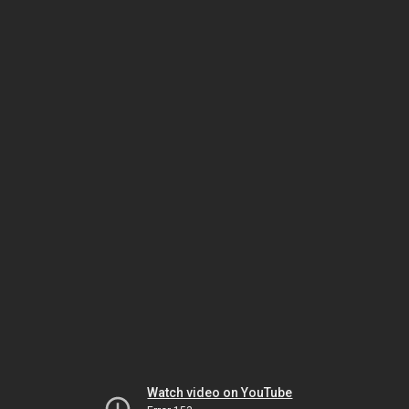
Watch video on YouTube