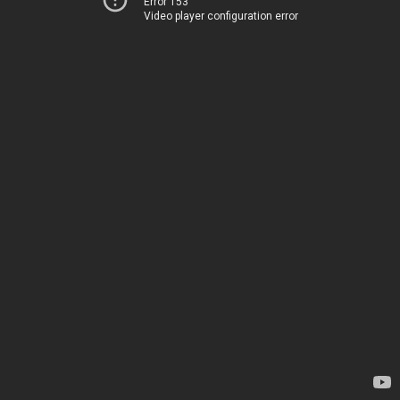
Error 153
Video player configuration error