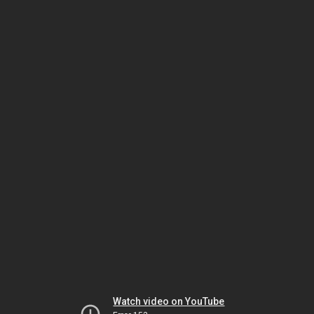
Watch video on YouTube