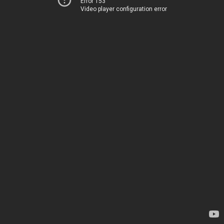
Error 153
Video player configuration error