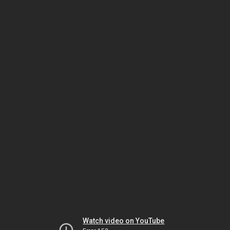
Watch video on YouTube