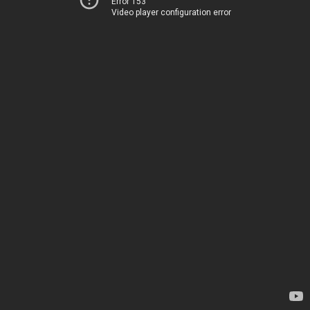
Error 153
Video player configuration error