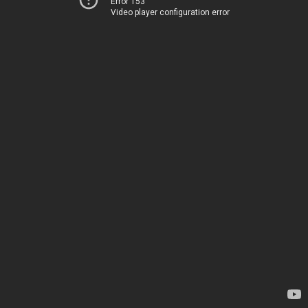
Error 153
Video player configuration error