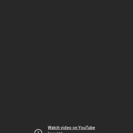
Watch video on YouTube