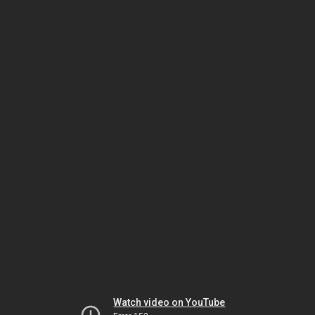
Watch video on YouTube