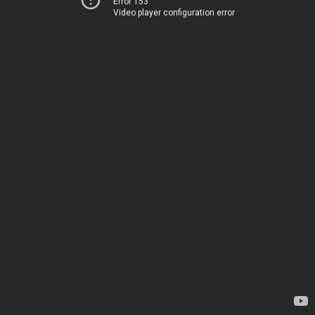
Error 153
Video player configuration error