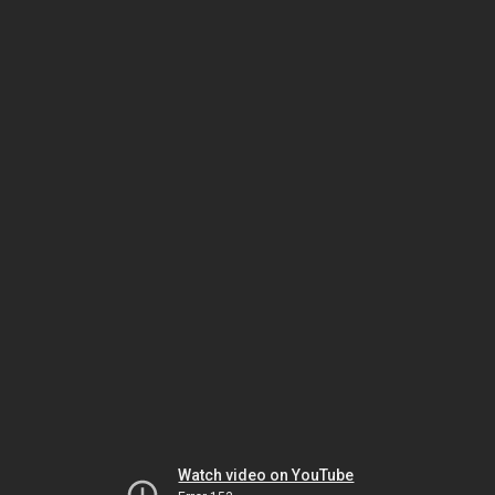
Watch video on YouTube