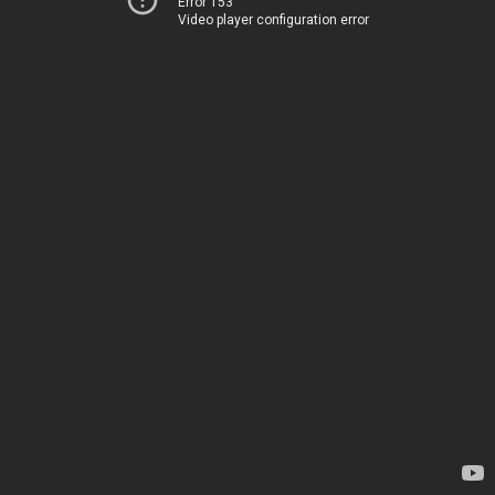
Error 153
Video player configuration error