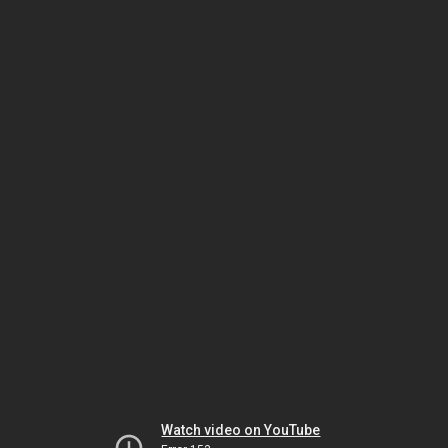
Watch video on YouTube