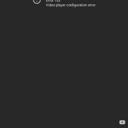
Error 153
Video player configuration error