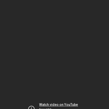
Watch video on YouTube