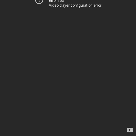
Error 153
Video player configuration error