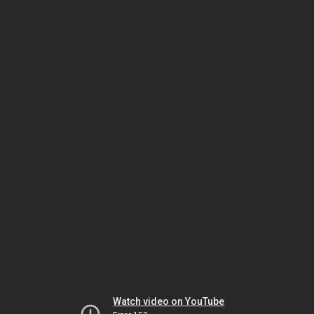
Watch video on YouTube