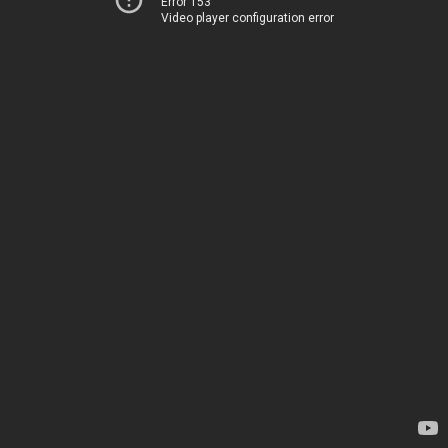
Error 153
Video player configuration error