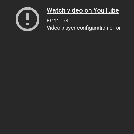
Watch video on YouTube
Error 153
Video player configuration error