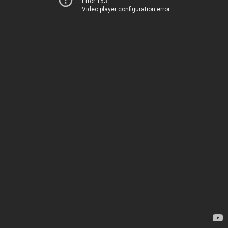
Error 153
Video player configuration error