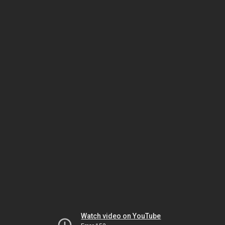
Watch video on YouTube