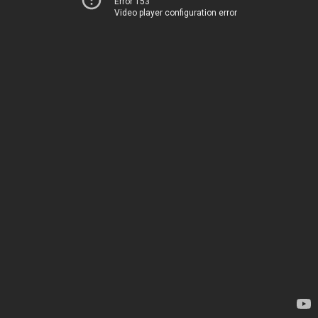
Error 153
Video player configuration error