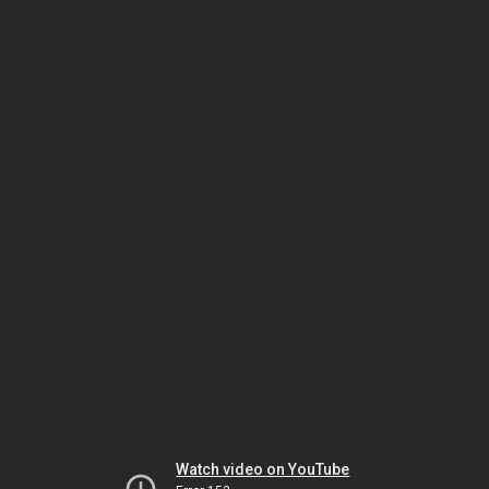
Watch video on YouTube