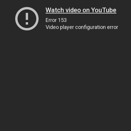
Watch video on YouTube
Error 153
Video player configuration error