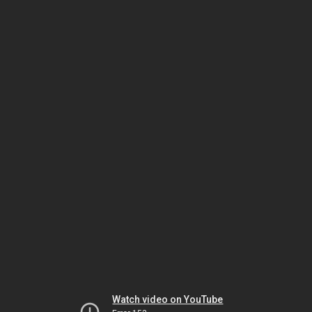
Watch video on YouTube