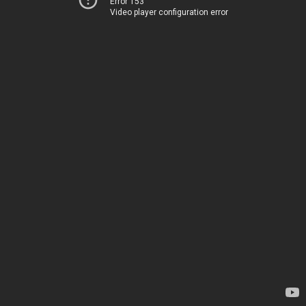
Error 153
Video player configuration error