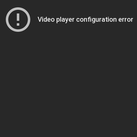
Video player configuration error