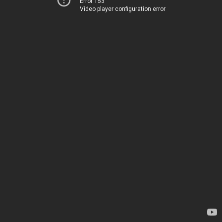
Error 153
Video player configuration error