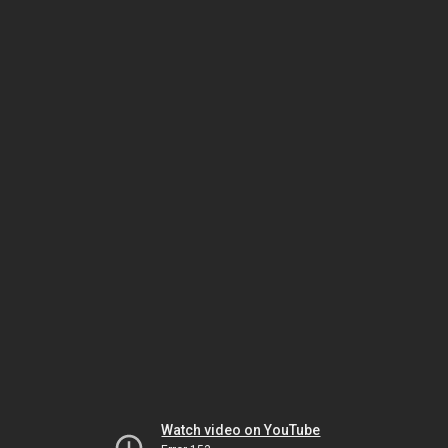
Watch video on YouTube