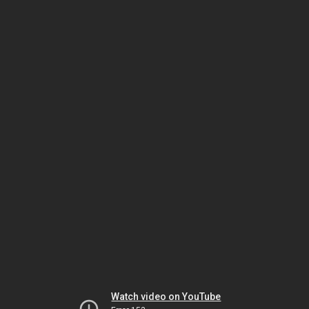
Watch video on YouTube