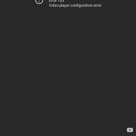
Error 153
Video player configuration error