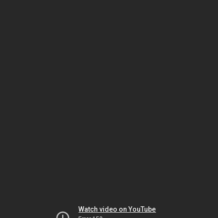
Watch video on YouTube