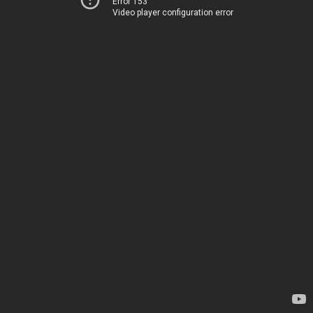
Error 153
Video player configuration error