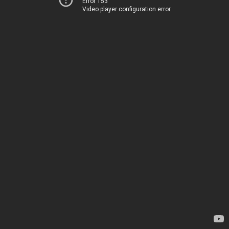
Error 153
Video player configuration error