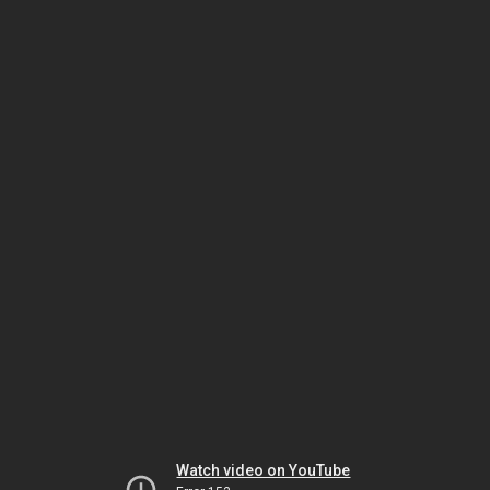
Watch video on YouTube