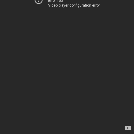
Error 153
Video player configuration error