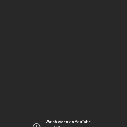
Watch video on YouTube