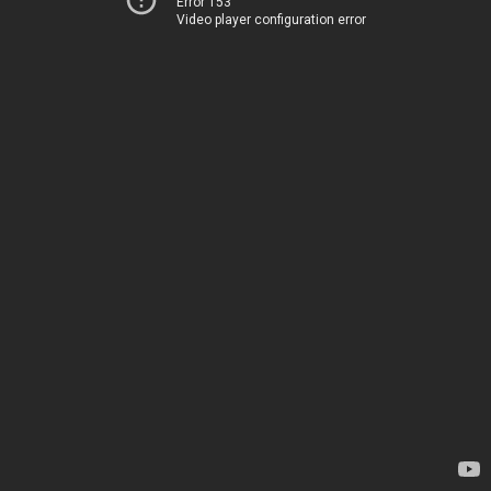
Error 153
Video player configuration error