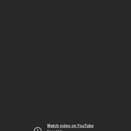
Watch video on YouTube