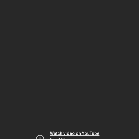
Watch video on YouTube