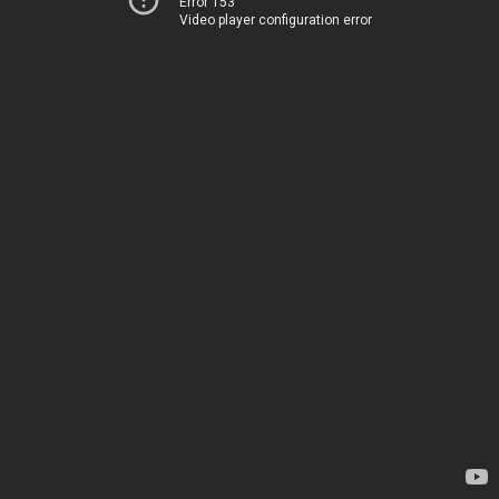
Error 153
Video player configuration error