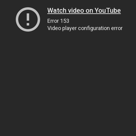
Watch video on YouTube
Error 153
Video player configuration error