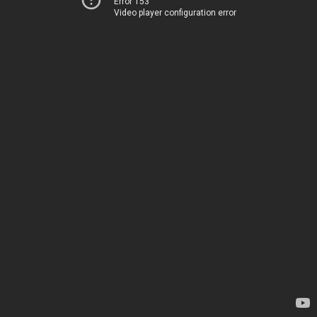
Error 153
Video player configuration error