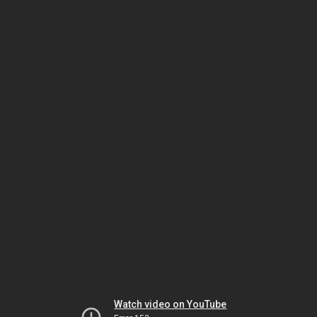
Watch video on YouTube