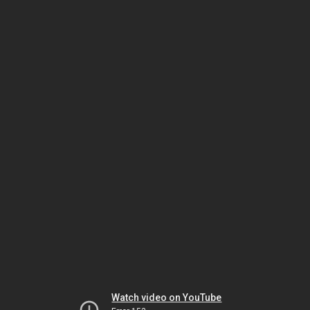
Watch video on YouTube