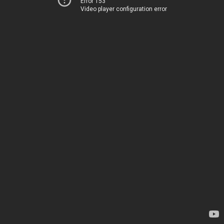
Error 153
Video player configuration error