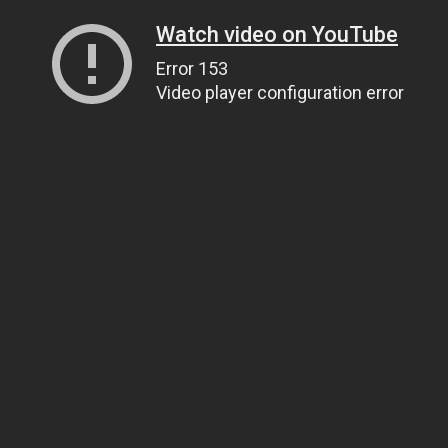
Watch video on YouTube
Error 153
Video player configuration error