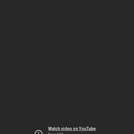
Watch video on YouTube