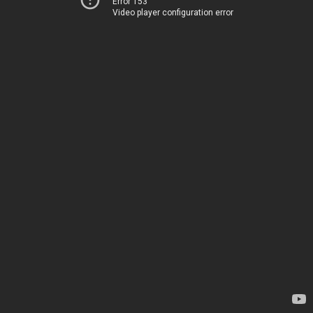
Error 153
Video player configuration error