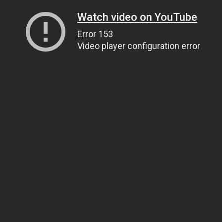
Watch video on YouTube
Error 153
Video player configuration error