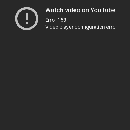
Watch video on YouTube
Error 153
Video player configuration error