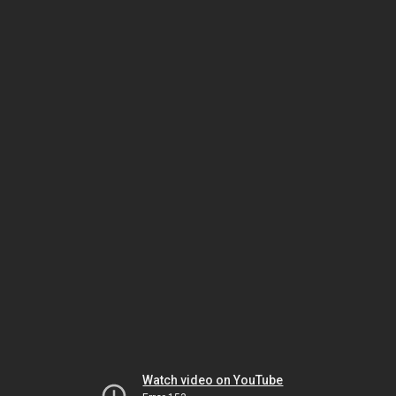
Watch video on YouTube