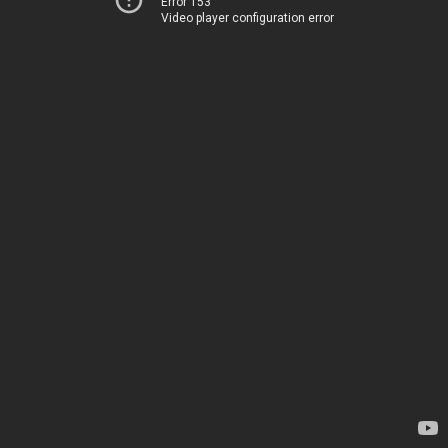
Error 153
Video player configuration error