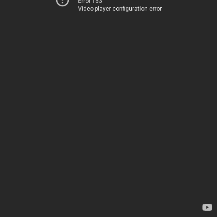
Error 153
Video player configuration error