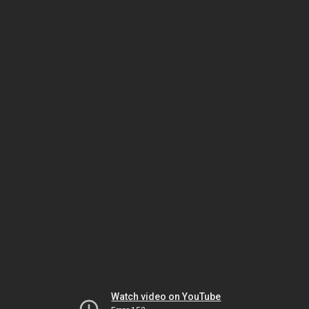
Watch video on YouTube