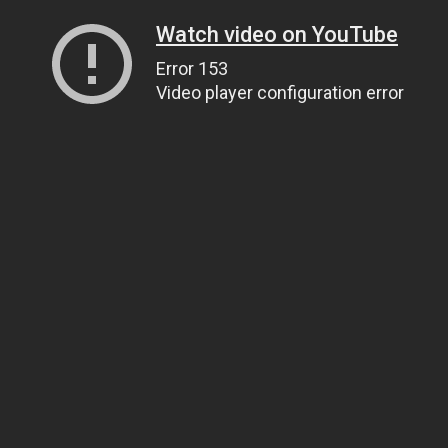
Watch video on YouTube
Error 153
Video player configuration error