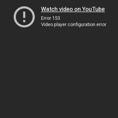
Watch video on YouTube
Error 153
Video player configuration error