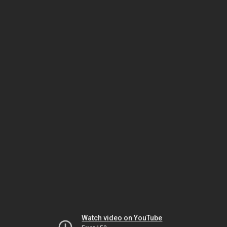
Watch video on YouTube