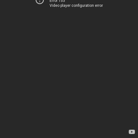
Error 153
Video player configuration error