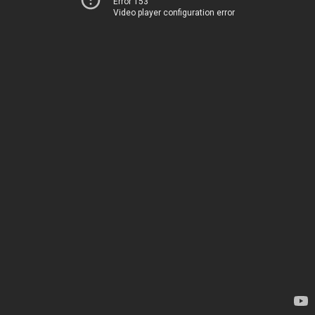
Error 153
Video player configuration error