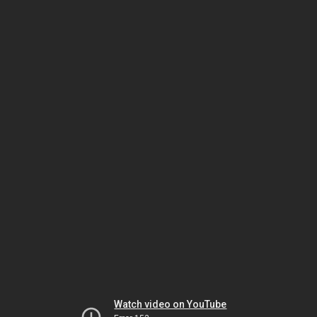
Watch video on YouTube